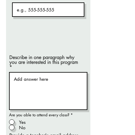
Describe in one paragraph why
you are interested in this program
Are you able to attend every class?
*
Yes
No