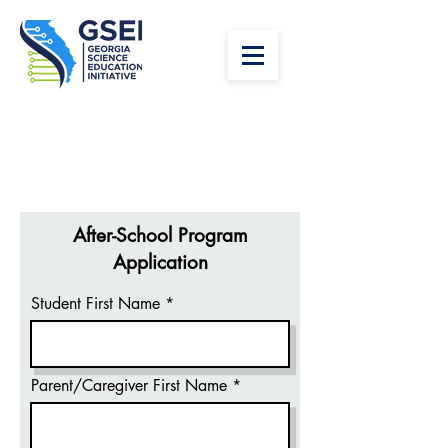
After-School Program
Application
Student First Name
Parent/Caregiver First Name