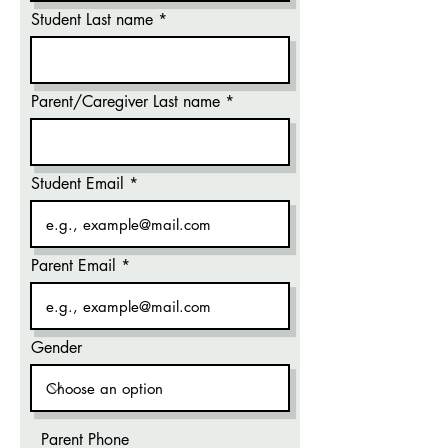
Student Last name
Parent/Caregiver Last name
Student Email
Parent Email
Gender
Parent Phone