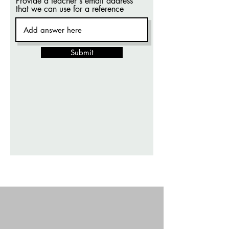
Provide a teacher's email address
that we can use for a reference
Submit